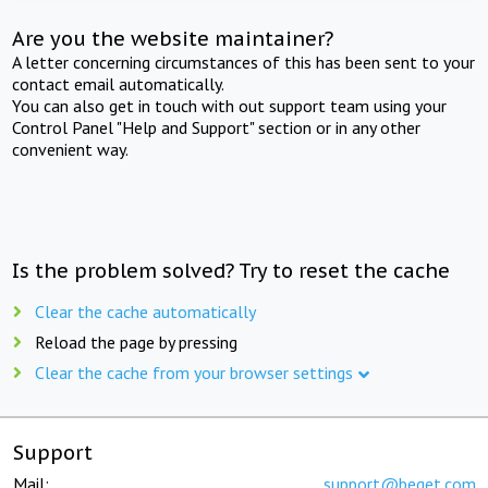
Are you the website maintainer?
A letter concerning circumstances of this has been sent to your
contact email automatically.
You can also get in touch with out support team using your
Control Panel "Help and Support" section or in any other
convenient way.
Is the problem solved? Try to reset the cache
Clear the cache automatically
Reload the page by pressing
Clear the cache from your browser settings
Support
Mail:
support@beget.com