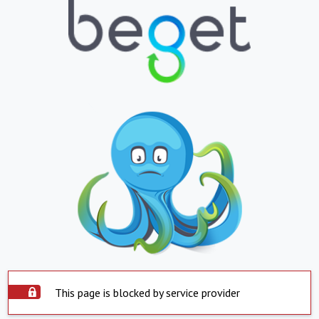
This page is blocked by service provider