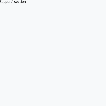
Support" section