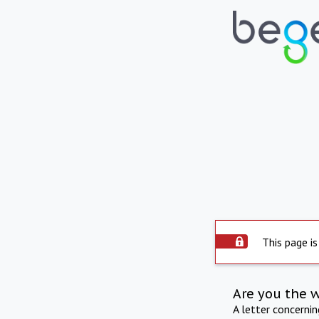
This page is
Are you the 
A letter concerni