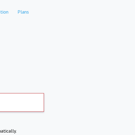
tion
Plans
atically.