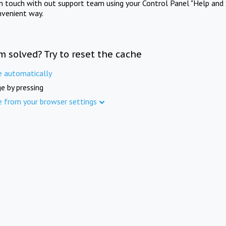
in touch with out support team using your Control Panel "Help and 
nvenient way.
m solved? Try to reset the cache
e automatically
e by pressing
e from your browser settings