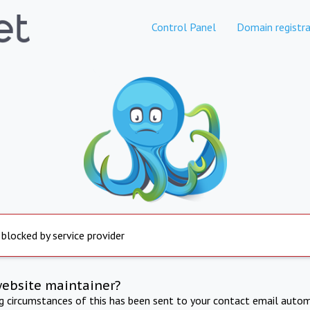
Control Panel
Domain registra
 blocked by service provider
website maintainer?
ng circumstances of this has been sent to your contact email autom