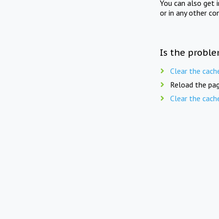
You can also get 
or in any other co
Is the proble
Clear the cach
Reload the pag
Clear the cach