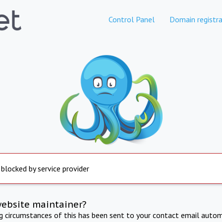
Control Panel
Domain registra
 blocked by service provider
website maintainer?
ng circumstances of this has been sent to your contact email autom