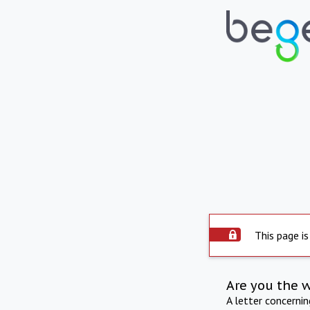
This page is
Are you the 
A letter concerni