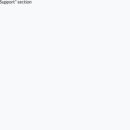
Support" section