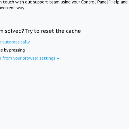
in touch with out support team using your Control Panel "Help and 
nvenient way.
m solved? Try to reset the cache
e automatically
e by pressing
e from your browser settings