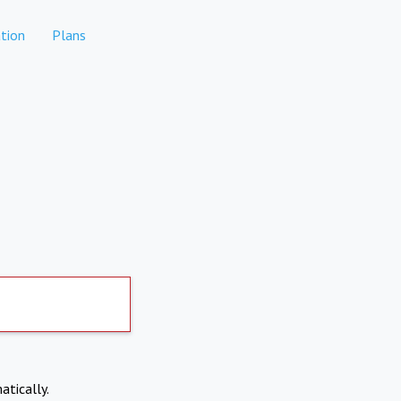
tion
Plans
atically.