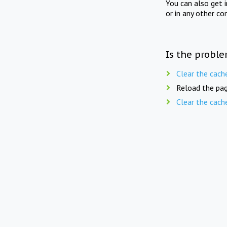
You can also get 
or in any other co
Is the proble
Clear the cach
Reload the pag
Clear the cach