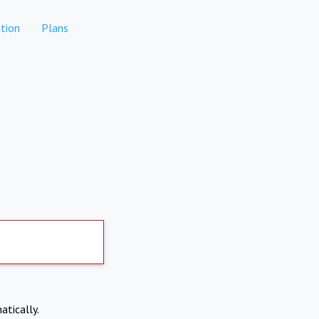
tion
Plans
atically.