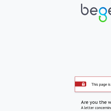
This page is
Are you the 
A letter concerni