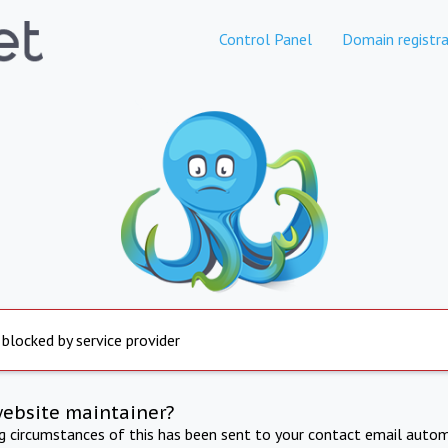
Control Panel
Domain registra
 blocked by service provider
website maintainer?
ng circumstances of this has been sent to your contact email autom