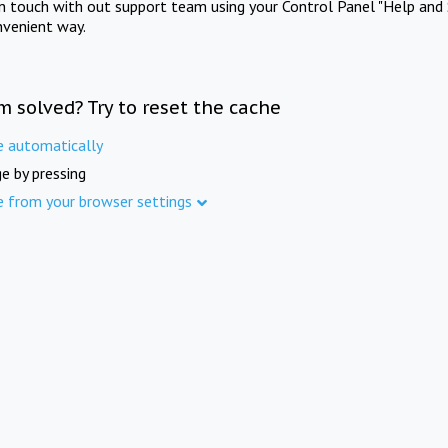
in touch with out support team using your Control Panel "Help and 
nvenient way.
m solved? Try to reset the cache
e automatically
e by pressing
e from your browser settings