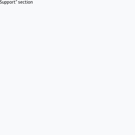
Support" section