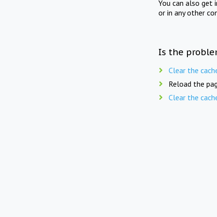
You can also get 
or in any other co
Is the proble
Clear the cach
Reload the pag
Clear the cach