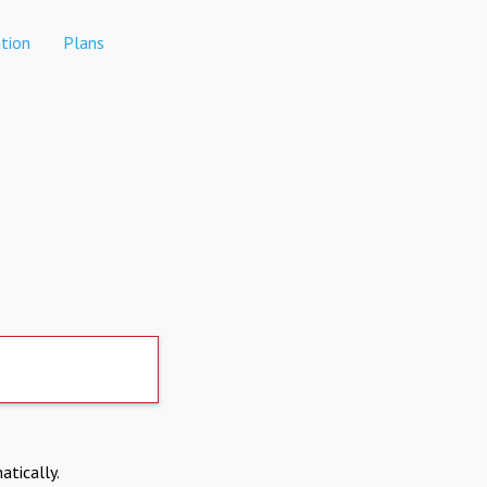
tion
Plans
atically.