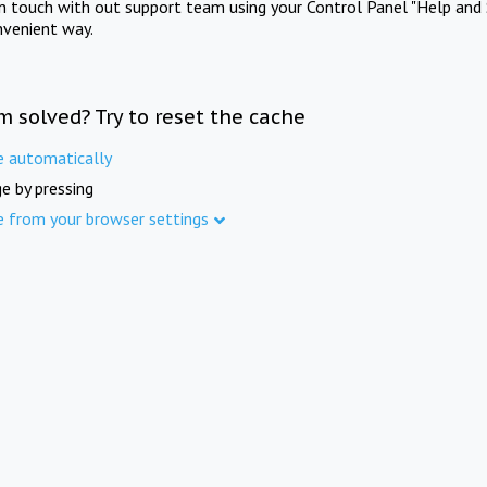
in touch with out support team using your Control Panel "Help and 
nvenient way.
m solved? Try to reset the cache
e automatically
e by pressing
e from your browser settings