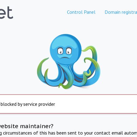
Control Panel
Domain registra
 blocked by service provider
website maintainer?
ng circumstances of this has been sent to your contact email autom