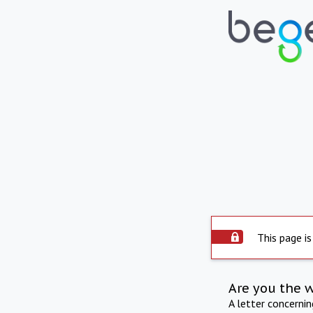
This page is
Are you the 
A letter concerni