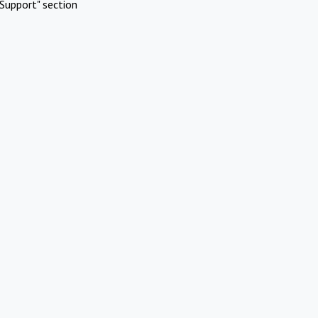
Support" section