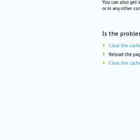
You can also get 
or in any other co
Is the proble
Clear the cach
Reload the pag
Clear the cach