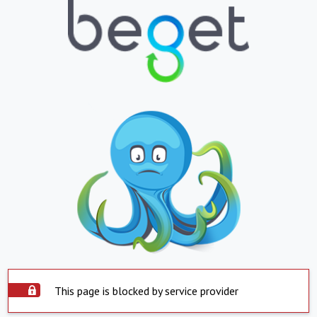
This page is blocked by service provider