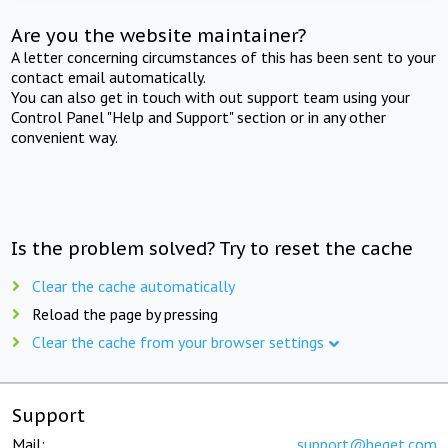
Are you the website maintainer?
A letter concerning circumstances of this has been sent to your
contact email automatically.
You can also get in touch with out support team using your
Control Panel "Help and Support" section or in any other
convenient way.
Is the problem solved? Try to reset the cache
Clear the cache automatically
Reload the page by pressing
Clear the cache from your browser settings
Support
Mail:
support@beget.com