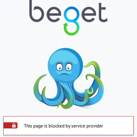
This page is blocked by service provider