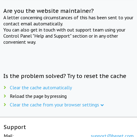
Are you the website maintainer?
A letter concerning circumstances of this has been sent to your
contact email automatically.
You can also get in touch with out support team using your
Control Panel "Help and Support" section or in any other
convenient way.
Is the problem solved? Try to reset the cache
Clear the cache automatically
Reload the page by pressing
Clear the cache from your browser settings
Support
Mail:
support@beget.com