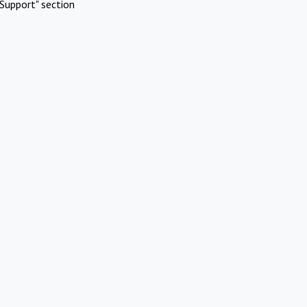
Support" section