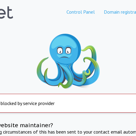
Control Panel
Domain registra
 blocked by service provider
website maintainer?
ng circumstances of this has been sent to your contact email autom