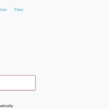
tion
Plans
atically.