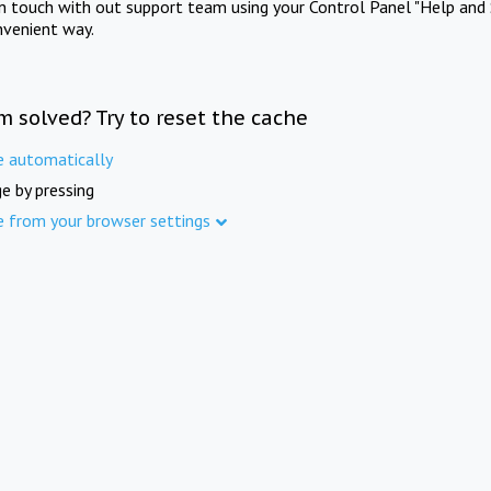
in touch with out support team using your Control Panel "Help and 
nvenient way.
m solved? Try to reset the cache
e automatically
e by pressing
e from your browser settings