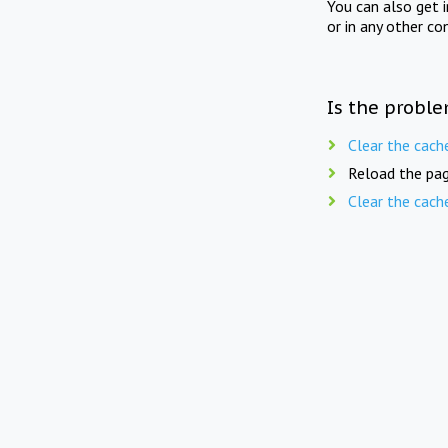
You can also get 
or in any other co
Is the proble
Clear the cach
Reload the pag
Clear the cach