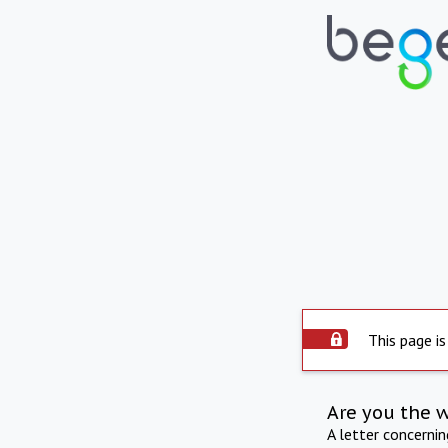
This page is
Are you the 
A letter concerni