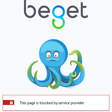
This page is blocked by service provider