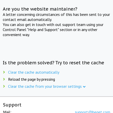
Are you the website maintainer?
A letter concerning circumstances of this has been sent to your
contact email automatically.
You can also get in touch with out support team using your
Control Panel "Help and Support" section or in any other
convenient way.
Is the problem solved? Try to reset the cache
Clear the cache automatically
Reload the page by pressing
Clear the cache from your browser settings
Support
Mail:
support@beget.com