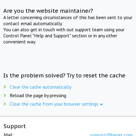
Are you the website maintainer?
A letter concerning circumstances of this has been sent to your
contact email automatically.
You can also get in touch with out support team using your
Control Panel "Help and Support" section or in any other
convenient way.
Is the problem solved? Try to reset the cache
Clear the cache automatically
Reload the page by pressing
Clear the cache from your browser settings
Support
Mail:
support@beget.com