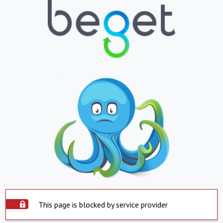
This page is blocked by service provider