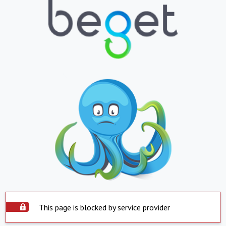
This page is blocked by service provider