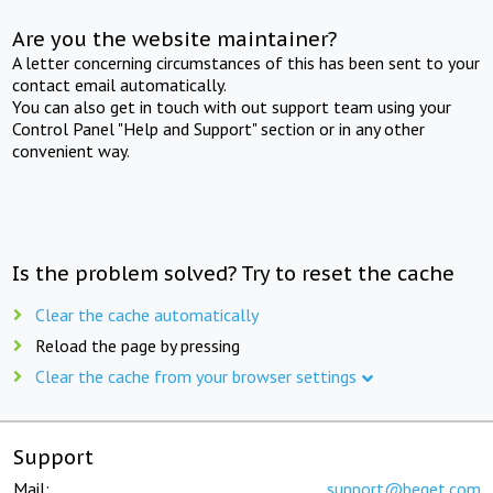
Are you the website maintainer?
A letter concerning circumstances of this has been sent to your
contact email automatically.
You can also get in touch with out support team using your
Control Panel "Help and Support" section or in any other
convenient way.
Is the problem solved? Try to reset the cache
Clear the cache automatically
Reload the page by pressing
Clear the cache from your browser settings
Support
Mail:
support@beget.com