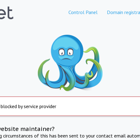
Control Panel
Domain registra
 blocked by service provider
website maintainer?
ng circumstances of this has been sent to your contact email autom