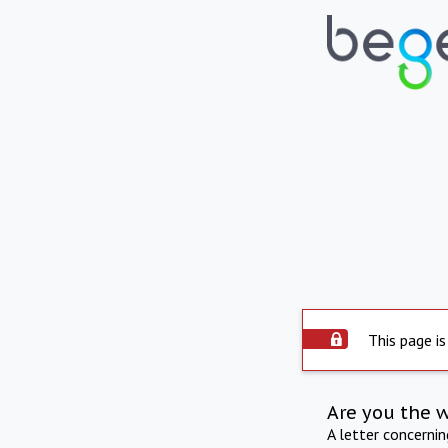
This page is
Are you the 
A letter concerni