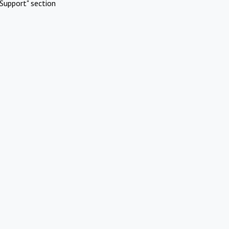
Support" section