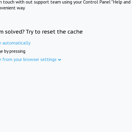
in touch with out support team using your Control Panel "Help and 
nvenient way.
m solved? Try to reset the cache
e automatically
e by pressing
e from your browser settings