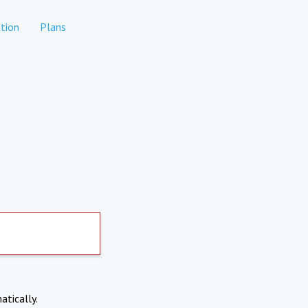
tion
Plans
atically.