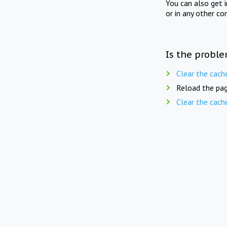
You can also get 
or in any other co
Is the proble
Clear the cach
Reload the pag
Clear the cach