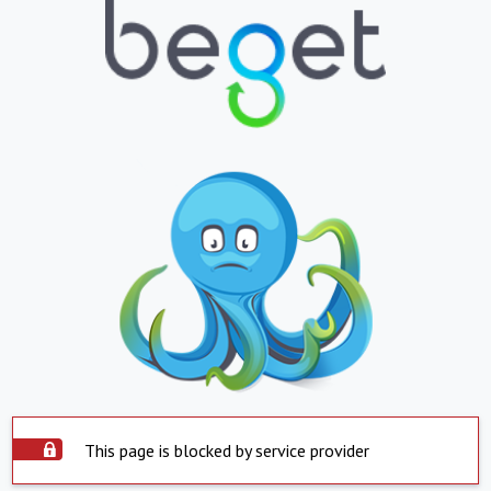
This page is blocked by service provider