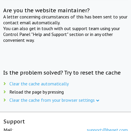
Are you the website maintainer?
A letter concerning circumstances of this has been sent to your
contact email automatically.
You can also get in touch with out support team using your
Control Panel "Help and Support" section or in any other
convenient way.
Is the problem solved? Try to reset the cache
Clear the cache automatically
Reload the page by pressing
Clear the cache from your browser settings
Support
Mail:
support@beget.com