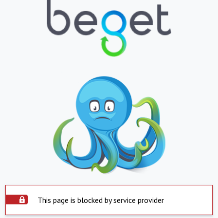
This page is blocked by service provider