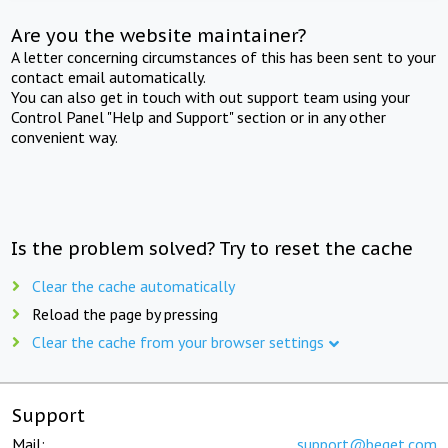
Are you the website maintainer?
A letter concerning circumstances of this has been sent to your
contact email automatically.
You can also get in touch with out support team using your
Control Panel "Help and Support" section or in any other
convenient way.
Is the problem solved? Try to reset the cache
Clear the cache automatically
Reload the page by pressing
Clear the cache from your browser settings
Support
Mail:
support@beget.com